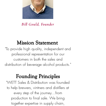
Bill Gould, Founder
Mission Statement
"To provide high quality, independent and
professional representation for our
customers in both the sales and
distribution of beverage alcohol products."
Founding Principles
"WETT Sales & Distribution was founded
to help brewers, vintners and distillers at
every step of the journey…from
production to final sale. We bring
together expertise in supply chain,