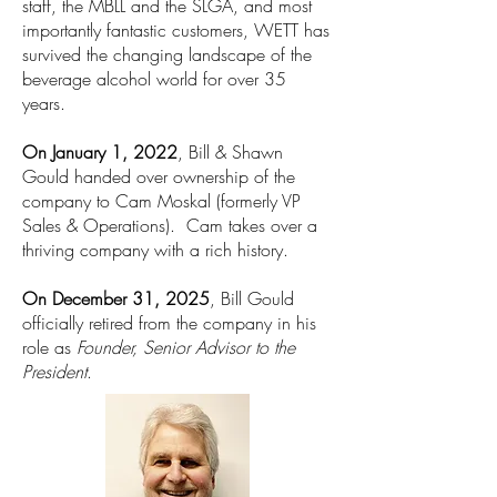
staff, the MBLL and the SLGA, and most
importantly fantastic customers, WETT has
survived the changing landscape of the
beverage alcohol world for over 35
years.
On January 1, 2022
, Bill & Shawn
Gould handed over ownership of the
company to Cam Moskal (formerly VP
Sales & Operations). Cam takes over a
thriving company with a rich history.
On December 31, 2025
, Bill Gould
officially retired from the company in his
role as
Founder, Senior Advisor to the
President
.