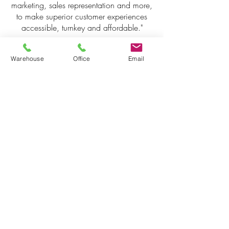
marketing, sales representation and more,
to make superior customer experiences
accessible, turnkey and affordable."
WETT Company Information
Warehouse
Office
Email
Package
Read and download more information
below.