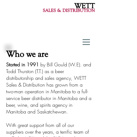
WETT
SALES & DISTRIBUTION
Who we are
Started in 1991
by Bill Gould (W.E). and
Todd Thurston (T.T.) as a beer
distributorship and sales agency, WETT
Sales & Distribution has grown from a
two-man operation in Manitoba to a full-
service beer distributor in Manitoba and a
beer, wine, and spirits agency in
Manitoba and Saskatchewan.
With great support from all of our
suppliers over the years, a terrific team of